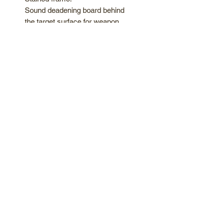
Sound deadening board behind
the target surface for weapon
impact and noise absorption.
"Tomahawk Targets" logo
headboard *We offer custom
headboards, message for Info!
Hand painted 4-Ring target with
"kill shot" clutches
Foldable and easy to Store
Handles and weapon holders
included.
AXES NOT INCLUDED
*Price shown is before 8.25%
tax*
Easy screw in and out boards to
replace from the rear. Good for
knife throwing as well.