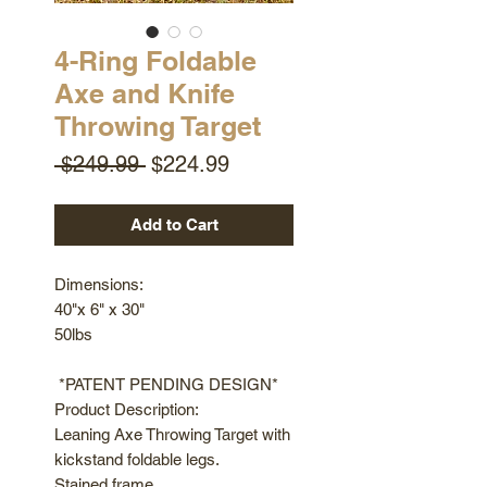
4-Ring Foldable
Axe and Knife
Throwing Target
Regular
Sale
 $249.99 
$224.99
Price
Price
Add to Cart
Dimensions:
40"x 6" x 30"
50lbs
*PATENT PENDING DESIGN*
Product Description:
Leaning Axe Throwing Target with
kickstand foldable legs.
Stained frame.