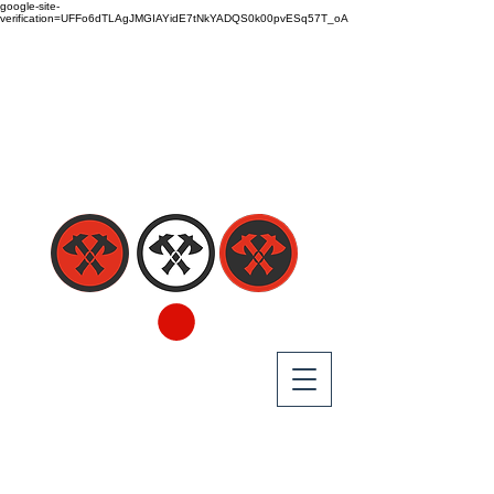
google-site-
verification=UFFo6dTLAgJMGIAYidE7tNkYADQS0k00pvESq57T_oA